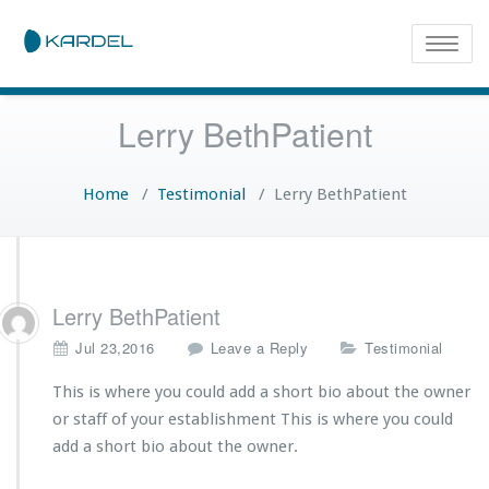
Toggle
naviga
Lerry BethPatient
Home
/
Testimonial
/
Lerry BethPatient
Lerry BethPatient
Jul 23,2016
Leave a Reply
Testimonial
This is where you could add a short bio about the owner
or staff of your establishment This is where you could
add a short bio about the owner.