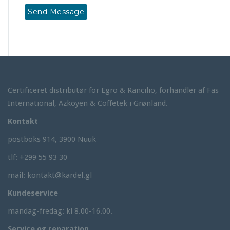
Certificeret distributør for Egro & Rancilio, forhandler af Fas
International, Azkoyen & Coffetek i Grønland.
Kontakt
postboks 914, 3900 Nuuk
tlf: +299 55 93 30
mail: kontakt@kardel.gl
Kundeservice
mandag-fredag: kl 8.00-16.00.
Service og reparation