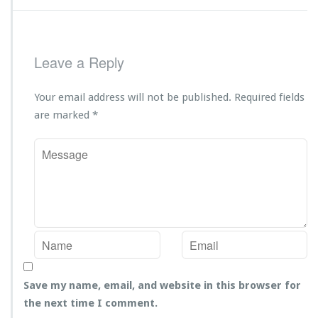
Leave a Reply
Your email address will not be published.
Required fields
are marked
*
Save my name, email, and website in this browser for
the next time I comment.