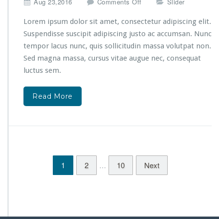
S
o
Aug 23,2016
Comments Off
Slider
p
n
a
C
Lorem ipsum dolor sit amet, consectetur adipiscing elit.
T
r
Suspendisse suscipit adipiscing justo ac accumsan. Nunc
h
e
tempor lacus nunc, quis sollicitudin massa volutpat non.
e
a
Sed magna massa, cursus vitae augue nec, consequat
r
t
a
e
luctus sem.
p
y
y
o
Read More
!
u
r
o
n
l
i
n
1
2
10
Next
…
e
s
h
o
p
w