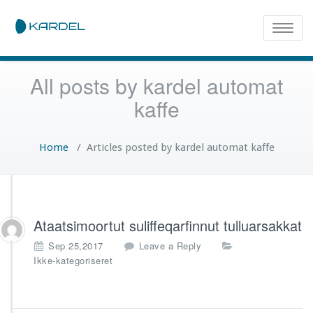
Toggle
naviga
All posts by kardel automat
kaffe
Home
/
Articles posted by kardel automat kaffe
Ataatsimoortut suliffeqarfinnut tulluarsakkat
Sep 25,2017
Leave a Reply
Ikke-kategoriseret