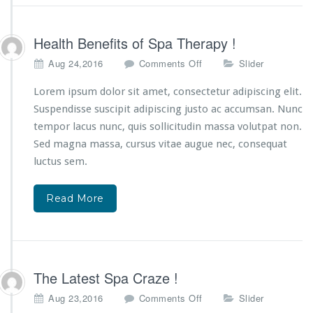
Health Benefits of Spa Therapy !
o
Aug 24,2016
Comments Off
Slider
n
H
Lorem ipsum dolor sit amet, consectetur adipiscing elit.
e
Suspendisse suscipit adipiscing justo ac accumsan. Nunc
a
tempor lacus nunc, quis sollicitudin massa volutpat non.
l
Sed magna massa, cursus vitae augue nec, consequat
t
h
luctus sem.
B
e
Read More
n
e
f
i
t
s
The Latest Spa Craze !
o
o
Aug 23,2016
Comments Off
Slider
f
n