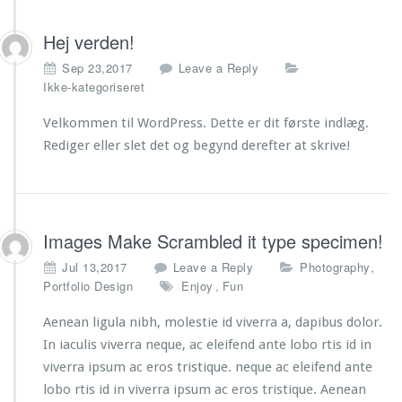
Hej verden!
Sep 23,2017
Leave a Reply
Ikke-kategoriseret
Velkommen til WordPress. Dette er dit første indlæg.
Rediger eller slet det og begynd derefter at skrive!
Images Make Scrambled it type specimen!
,
Jul 13,2017
Leave a Reply
Photography
,
Portfolio Design
Enjoy
Fun
Aenean ligula nibh, molestie id viverra a, dapibus dolor.
In iaculis viverra neque, ac eleifend ante lobo rtis id in
viverra ipsum ac eros tristique. neque ac eleifend ante
lobo rtis id in viverra ipsum ac eros tristique. Aenean