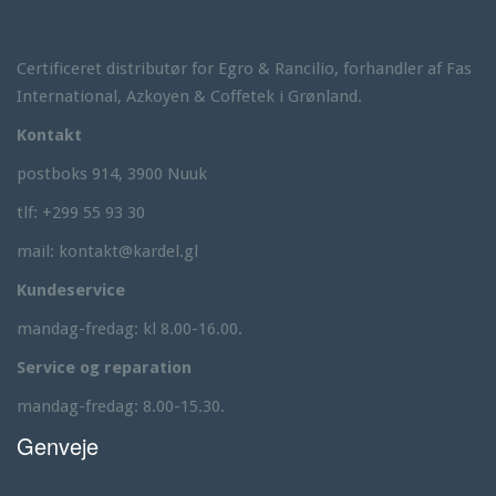
i
t
h
Certificeret distributør for Egro & Rancilio, forhandler af Fas
S
International, Azkoyen & Coffetek i Grønland.
p
a
Kontakt
s
a
postboks 914, 3900 Nuuk
l
tlf: +299 55 93 30
o
n
mail: kontakt@kardel.gl
T
h
Kundeservice
e
m
mandag-fredag: kl 8.00-16.00.
e
Service og reparation
mandag-fredag: 8.00-15.30.
Genveje