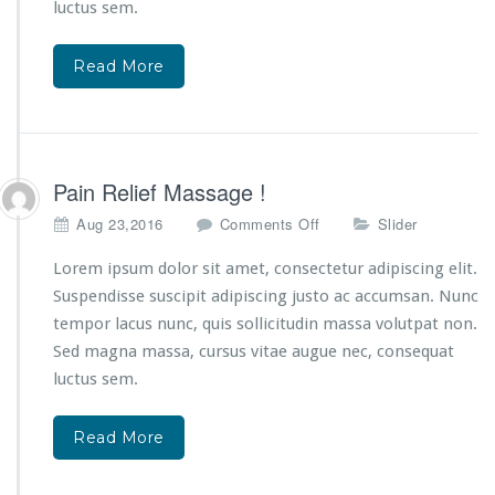
d
luctus sem.
i
n
Read More
g
B
e
s
t
S
Pain Relief Massage !
p
o
Aug 23,2016
Comments Off
Slider
a
n
S
P
Lorem ipsum dolor sit amet, consectetur adipiscing elit.
e
a
r
Suspendisse suscipit adipiscing justo ac accumsan. Nunc
i
v
tempor lacus nunc, quis sollicitudin massa volutpat non.
n
i
Sed magna massa, cursus vitae augue nec, consequat
R
c
e
luctus sem.
e
l
!
i
Read More
e
f
M