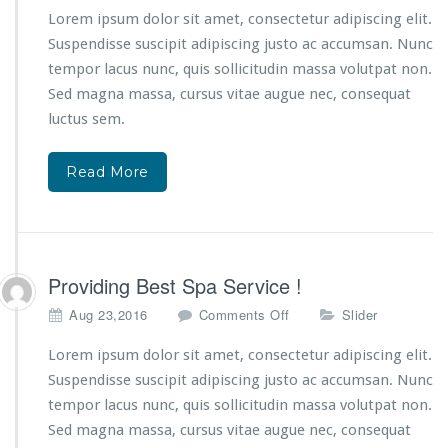
S
T
Lorem ipsum dolor sit amet, consectetur adipiscing elit.
p
h
a
Suspendisse suscipit adipiscing justo ac accumsan. Nunc
e
T
tempor lacus nunc, quis sollicitudin massa volutpat non.
L
h
Sed magna massa, cursus vitae augue nec, consequat
a
e
t
luctus sem.
r
e
a
s
p
Read More
t
y
S
!
p
a
C
r
Providing Best Spa Service !
a
o
Aug 23,2016
Comments Off
Slider
z
n
e
P
Lorem ipsum dolor sit amet, consectetur adipiscing elit.
!
r
Suspendisse suscipit adipiscing justo ac accumsan. Nunc
o
tempor lacus nunc, quis sollicitudin massa volutpat non.
v
Sed magna massa, cursus vitae augue nec, consequat
i