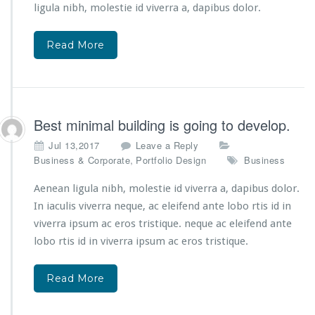
ligula nibh, molestie id viverra a, dapibus dolor.
Read More
Best minimal building is going to develop.
Jul 13,2017
Leave a Reply
,
Business & Corporate
Portfolio Design
Business
Aenean ligula nibh, molestie id viverra a, dapibus dolor.
In iaculis viverra neque, ac eleifend ante lobo rtis id in
viverra ipsum ac eros tristique. neque ac eleifend ante
lobo rtis id in viverra ipsum ac eros tristique.
Read More