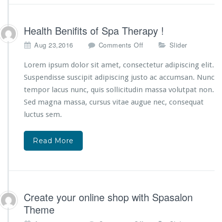
a
s
s
Health Benifits of Spa Therapy !
a
o
Aug 23,2016
Comments Off
Slider
g
n
e
H
Lorem ipsum dolor sit amet, consectetur adipiscing elit.
!
e
Suspendisse suscipit adipiscing justo ac accumsan. Nunc
a
tempor lacus nunc, quis sollicitudin massa volutpat non.
l
Sed magna massa, cursus vitae augue nec, consequat
t
h
luctus sem.
B
e
Read More
n
i
f
i
t
s
Create your online shop with Spasalon
o
Theme
f