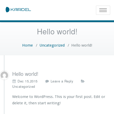
Toggle
naviga
Hello world!
Home
/
Uncategorized
/
Hello world!
Hello world!
Dec 15,2015
Leave a Reply
Uncategorized
Welcome to WordPress. This is your first post. Edit or
delete it, then start writing!