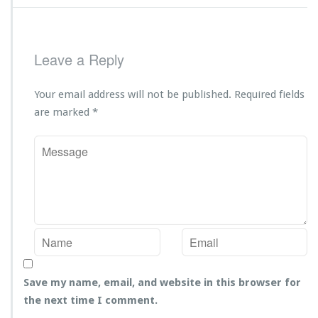
Leave a Reply
Your email address will not be published.
Required fields
are marked
*
Save my name, email, and website in this browser for
the next time I comment.