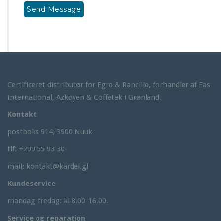
Certificeret distributør for Egro & Rancilio, forhandler af Fas
International, Azkoyen & Coffetek i Grønland.
Kontakt
postboks 914, 3900 Nuuk
tlf: +299 55 93 30
mail: kontakt@kardel.gl
Kundeservice
mandag-fredag: kl 8.00-16.00.
Service og reparation